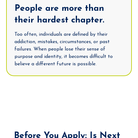
People are more than
their hardest chapter.
Too often, individuals are defined by their
addiction, mistakes, circumstances, or past
failures. When people lose their sense of
purpose and identity, it becomes difficult to
believe a different future is possible.
Before You Apply: Is Next