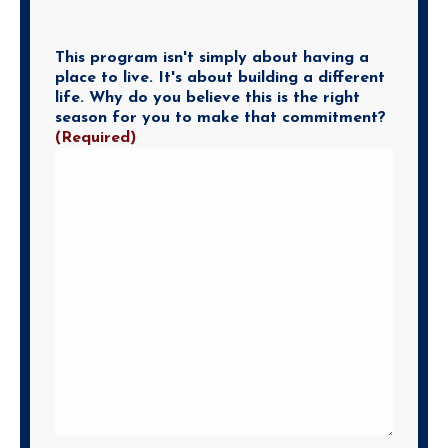
This program isn't simply about having a
place to live. It's about building a different
life. Why do you believe this is the right
season for you to make that commitment?
(Required)