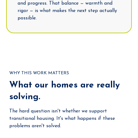
and progress. That balance — warmth and
rigor — is what makes the next step actually
possible.
WHY THIS WORK MATTERS
What our homes are really
solving.
The hard question isn't whether we support
transitional housing. It's what happens if these
problems aren't solved.