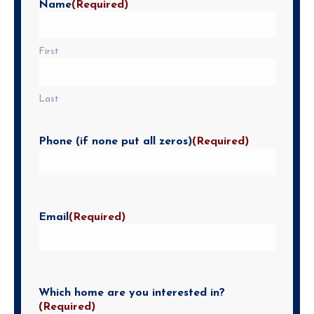
Name
(Required)
First
Last
Phone (if none put all zeros)
(Required)
Email
(Required)
Which home are you interested in?
(Required)