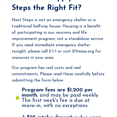
Steps the Right Fit?
Next Steps is not an emergency shelter or a
traditional halfway house. Housing is a benefit
of participating in our recovery and life
improvement program, not a standalone service.
If you need immediate emergency shelter
tonight, please call 2-1-1 or visit
211texas.org
for
resources in your area.
Our program has real costs and real
commitments. Please read these carefully before
submitting the form below:
Program fees are $1,200 per
month
, and may be paid weekly.
The first week's fee is due at
move-in, with no exceptions.