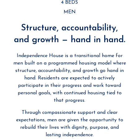
4 BEDS
MEN
Structure, accountability,
and growth — hand in hand.
Independence House is a transitional home for
men built on a programmed housing model where
structure, accountability, and growth go hand in
hand. Residents are expected to actively
participate in their progress and work toward
personal goals, with continued housing tied to
that progress.
Through compassionate support and clear
expectations, men are given the opportunity to
rebuild their lives with dignity, purpose, and
lasting independence.