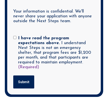
Your information is confidential. We'll
never share your application with anyone
outside the Next Steps team.
Consent
(Required)
I have read the program
expectations above.
I understand
Next Steps is not an emergency
shelter, that program fees are $1,200
per month, and that participants are
required to maintain employment.
(Required)