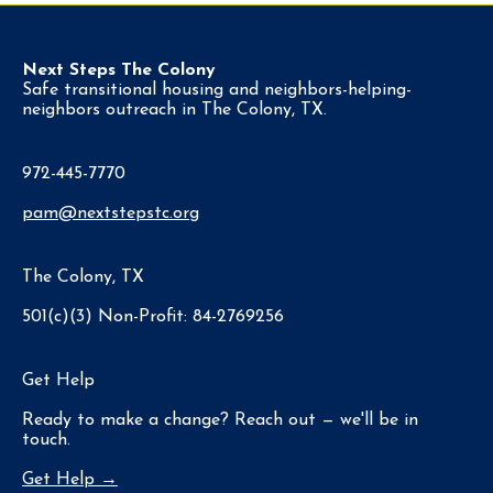
Next Steps The Colony
Safe transitional housing and neighbors-helping-
neighbors outreach in The Colony, TX.
972-445-7770
pam@nextstepstc.org
The Colony, TX
501(c)(3) Non-Profit: 84-2769256
Get Help
Ready to make a change? Reach out — we'll be in
touch.
Get Help →