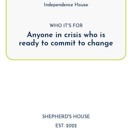
Independence House
WHO IT'S FOR
Anyone in crisis who is
ready to commit to change
SHEPHERD'S HOUSE
EST. 2022