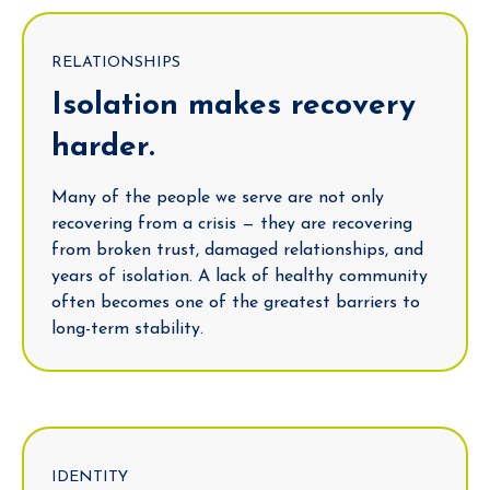
RELATIONSHIPS
Isolation makes recovery
harder.
Many of the people we serve are not only
recovering from a crisis — they are recovering
from broken trust, damaged relationships, and
years of isolation. A lack of healthy community
often becomes one of the greatest barriers to
long-term stability.
IDENTITY