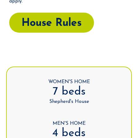
apply.
House Rules
WOMEN'S HOME
7 beds
Shepherd's House
MEN'S HOME
4 beds