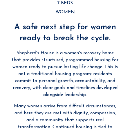
7 BEDS
WOMEN
A safe next step for women
ready to break the cycle.
Shepherd's House is a women's recovery home
that provides structured, programmed housing for
women ready to pursue lasting life change. This is
not a traditional housing program; residents
commit to personal growth, accountability, and
recovery, with clear goals and timelines developed
alongside leadership.
Many women arrive from difficult circumstances,
and here they are met with dignity, compassion,
and a community that supports real
transformation. Continued housing is tied to