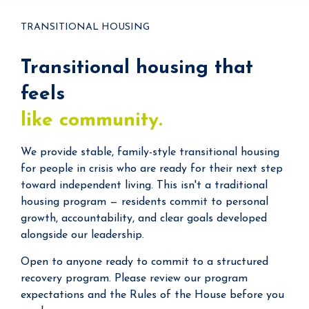
TRANSITIONAL HOUSING
Transitional housing that
feels
like community.
We provide stable, family-style transitional housing
for people in crisis who are ready for their next step
toward independent living. This isn't a traditional
housing program — residents commit to personal
growth, accountability, and clear goals developed
alongside our leadership.
Open to anyone ready to commit to a structured
recovery program. Please review our program
expectations and the Rules of the House before you