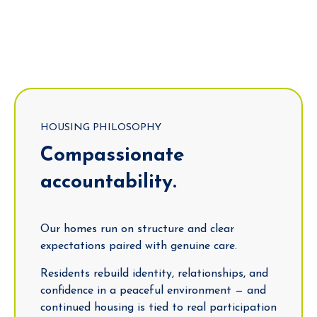
HOUSING PHILOSOPHY
Compassionate
accountability.
Our homes run on structure and clear
expectations paired with genuine care.
Residents rebuild identity, relationships, and
confidence in a peaceful environment — and
continued housing is tied to real participation